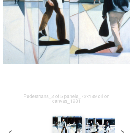
Pedestrians_2 of 5 panels_72x189 oil on
canvas_1981
‹
›