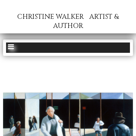
CHRISTINE WALKER
ARTIST &
AUTHOR