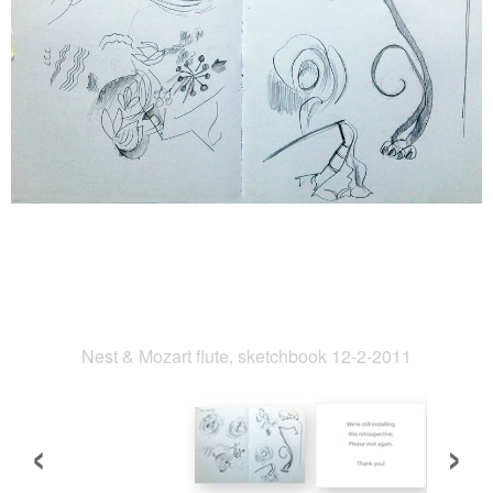
Nest & Mozart flute, sketchbook 12-2-2011
‹
›