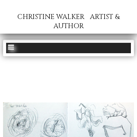
CHRISTINE WALKER
ARTIST &
AUTHOR